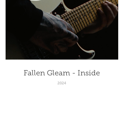
Fallen Gleam - Inside
2024