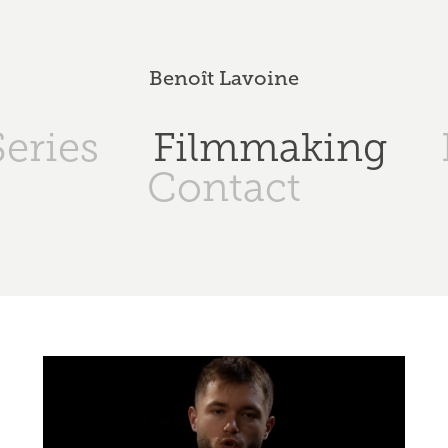
Benoît Lavoine
eries
Filmmaking
Contact