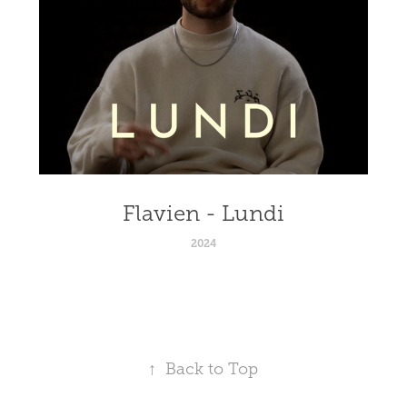
Flavien - Lundi
2024
↑
Back to Top