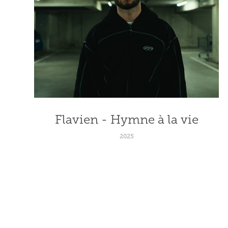
Flavien - Hymne à la vie
2025