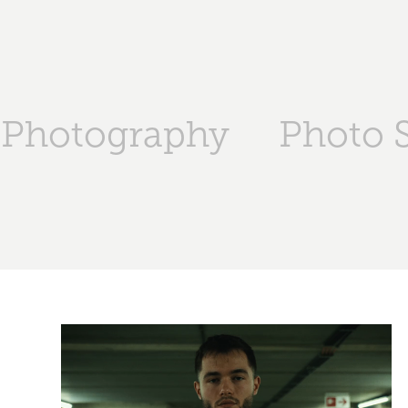
Photography
Photo S