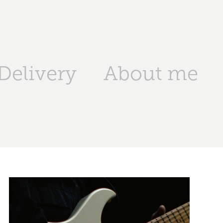
Delivery
About me