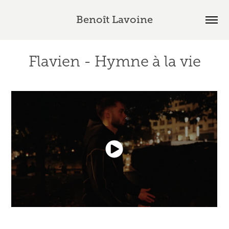
Benoît Lavoine
Flavien - Hymne à la vie