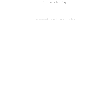
↑
Back to Top
Powered by
Adobe Portfolio