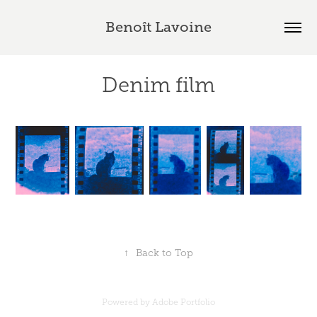
Benoît Lavoine
Denim film
↑
Back to Top
Powered by
Adobe Portfolio